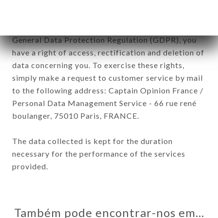
In accordance with the Data Protection Act of
January 6, 1978, as amended in 2004, as well as the
General Data Protection Regulation (GDPR), you
have a right of access, rectification and deletion of
data concerning you. To exercise these rights,
simply make a request to customer service by mail
to the following address: Captain Opinion France /
Personal Data Management Service - 66 rue rené
boulanger, 75010 Paris, FRANCE.
The data collected is kept for the duration
necessary for the performance of the services
provided.
Também pode encontrar-nos em…