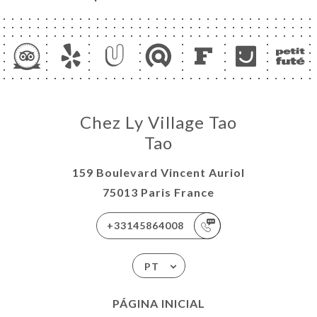
Chez Ly Village Tao
Tao
159 Boulevard Vincent Auriol
75013 Paris France
+33145864008
PT
PÁGINA INICIAL