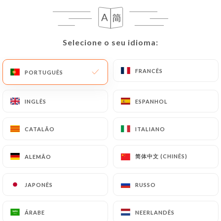
can contact
https://chezly-taotao.fr
in writing at
the following address: privacy@urecommend.co In
this case, the User must indicate the Personal Data
Selecione o seu idioma:
Selecione o seu idioma:
that they would like
https://chezly-taotao.fr
to
correct, update or delete, identifying themselves
FRANCÊS
FRANCÊS
PORTUGUÊS
PORTUGUÊS
precisely with a copy of an identity document
(identity card or passport). Requests for deletion
of Personal Data will be subject to the obligations
INGLÊS
INGLÊS
ESPANHOL
ESPANHOL
imposed on
https://chezly-taotao.fr
by law,
particularly in terms of document retention or
CATALÃO
CATALÃO
ITALIANO
ITALIANO
archiving.
简体中文 (CHINÊS)
简体中文 (CHINÊS)
ALEMÃO
ALEMÃO
Finally, Users of
https://chezly-taotao.fr
can file
a complaint with the supervisory authorities, and in
JAPONÊS
JAPONÊS
RUSSO
RUSSO
particular the CNIL
(
https://www.cnil.fr/fr/plaintes
).
ÁRABE
ÁRABE
NEERLANDÊS
NEERLANDÊS