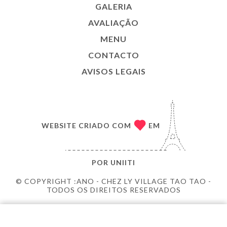
GALERIA
AVALIAÇÃO
MENU
CONTACTO
AVISOS LEGAIS
WEBSITE CRIADO COM
EM
POR
UNIITI
© COPYRIGHT :ANO - CHEZ LY VILLAGE TAO TAO -
TODOS OS DIREITOS RESERVADOS