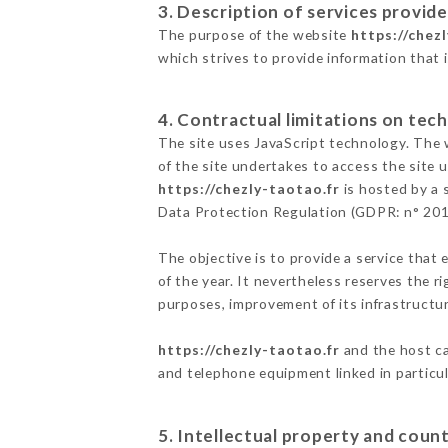
3. Description of services provide
The purpose of the website
https://chez
which strives to provide information that 
4. Contractual limitations on tech
The site uses JavaScript technology. The w
of the site undertakes to access the site
https://chezly-taotao.fr
is hosted by a 
Data Protection Regulation (GDPR: n° 20
The objective is to provide a service that 
of the year. It nevertheless reserves the r
purposes, improvement of its infrastructure
https://chezly-taotao.fr
and the host ca
and telephone equipment linked in particu
5. Intellectual property and count