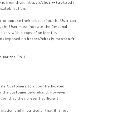
ions from them,
https://chezly-taotao.fr
gal obligation.
m, or oppose their processing, the User can
, the User must indicate the Personal
cisely with a copy of an identity
ions imposed on
https://chezly-taotao.fr
icular the CNIL
t its Customers to a country located
g the customer beforehand. However,
ion that they present sufficient
.
mation and in particular that it is not