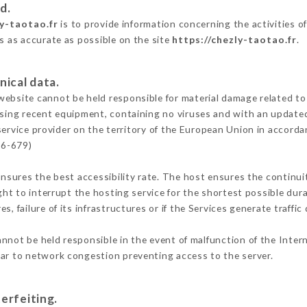
d.
ly-taotao.fr
is to provide information concerning the activities o
is as accurate as possible on the site
https://chezly-taotao.fr
.
nical data.
ebsite cannot be held responsible for material damage related to t
 using recent equipment, containing no viruses and with an update
service provider on the territory of the European Union in accorda
16-679)
ensures the best accessibility rate. The host ensures the continuit
ight to interrupt the hosting service for the shortest possible dur
s, failure of its infrastructures or if the Services generate traffi
nnot be held responsible in the event of malfunction of the Inter
lar to network congestion preventing access to the server.
erfeiting.