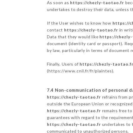
As soon as
https://chezly-taotao.fr
beco
undertakes to destroy their data, unless th
If the User wishes to know how
https://c
contact
https://chezly-taotao.fr
in writ
Data that they would like
https://chezly
document (identity card or passport). Requ
by law, particularly in terms of document r
Finally, Users of
https://chezly-taotao.f
(
https://www.cnil.fr/fr/plaintes
).
7.4 Non-communication of personal d
https://chezly-taotao.fr
refrains from p
outside the European Union or recognized
https://chezly-taotao.fr
remains free to
guarantees with regard to the requiremen
https://chezly-taotao.fr
undertakes to ta
communicated to unauthorized persons.