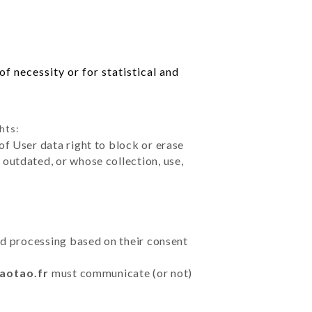
f necessity or for statistical and
hts:
of User data right to block or erase
outdated, or whose collection, use,
ted processing based on their consent
taotao.fr
must communicate (or not)