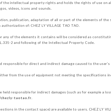
he intellectual property rights and holds the rights of use on al
logos, videos, icons and sounds.
tion, publication, adaptation of all or part of the elements of the
ten authorization of: CHEZ LY VILLAGE TAO TAO.
or any of the elements it contains will be considered as constitut
 L.335-2 and following of the Intellectual Property Code.
esponsible for direct and indirect damage caused to the user's
 either from the use of equipment not meeting the specifications in
ld responsible for indirect damages (such as for example a loss 
/chezly-taotao.fr
.
 questions in the contact space) are available to users. CHEZ LY 