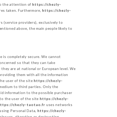
to the attention of
https://chezly-
res taken. Furthermore,
https://chezly-
 (service providers), exclusively to
mentioned above, the main people likely to
ge is completely secure. We cannot
concerned so that they can take
 they are at national or European level. We
providing them with all the information
he user of the site
https://chezly-
medium to third parties. Only the
aid information to the possible purchaser
to the user of the site
https://chezly-
ttps://chezly-taotao.fr
uses networks
ssing Personal Data,
https://chezly-
losure, alteration or destruction.