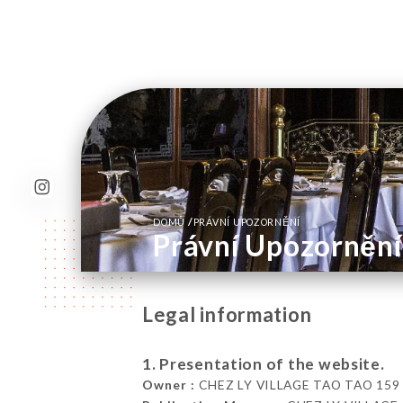
/
DOMŮ
PRÁVNÍ UPOZORNĚNÍ
Právní Upozornění
Legal information
1. Presentation of the website.
Owner :
CHEZ LY VILLAGE TAO TAO 159 Bou