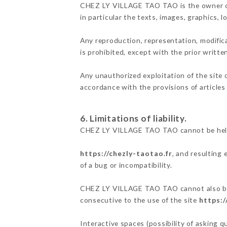
CHEZ LY VILLAGE TAO TAO is the owner of t
in particular the texts, images, graphics, 
Any reproduction, representation, modifica
is prohibited, except with the prior writ
Any unauthorized exploitation of the site 
accordance with the provisions of articles
6. Limitations of liability.
CHEZ LY VILLAGE TAO TAO cannot be held r
https://chezly-taotao.fr
, and resulting
of a bug or incompatibility.
CHEZ LY VILLAGE TAO TAO cannot also be he
consecutive to the use of the site
https:/
Interactive spaces (possibility of asking