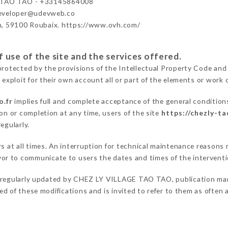
 TAO TAO - +33145864008
developer@udevweb.co
n, 59100 Roubaix. https://www.ovh.com/
 use of the site and the services offered.
protected by the provisions of the Intellectual Property Code and
 exploit for their own account all or part of the elements or work o
o.fr
implies full and complete acceptance of the general condition
on or completion at any time, users of the site
https://chezly-ta
egularly.
ers at all times. An interruption for technical maintenance reaso
r to communicate to users the dates and times of the intervent
 regularly updated by CHEZ LY VILLAGE TAO TAO, publication manag
fied of these modifications and is invited to refer to them as often