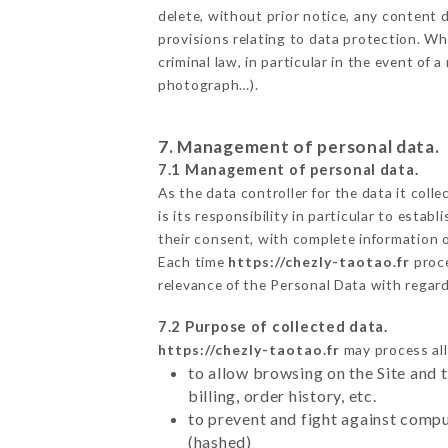
delete, without prior notice, any content d
provisions relating to data protection. Wh
criminal law, in particular in the event of
photograph…).
7. Management of personal data.
7.1 Management of personal data.
As the data controller for the data it colle
is its responsibility in particular to esta
their consent, with complete information o
Each time
https://chezly-taotao.fr
proce
relevance of the Personal Data with regar
7.2 Purpose of collected data.
https://chezly-taotao.fr
may process all 
to allow browsing on the Site and 
billing, order history, etc.
to prevent and fight against comp
(hashed)