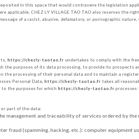
eposited in this space that would contravene the legislation applic
ere applicable, CHEZ LY VILLAGE TAO TAO also reserves the right t
 a message of a racist, abusive, defamatory, or pornographic natur
cts,
https://chezly-taotao.fr
undertakes to comply with the frame
blish the purposes of its data processing, to provide its prospects
n the processing of their personal data and to maintain a register
sses Personal Data,
https://chezly-taotao.fr
takes all reasona
d to the purposes for which
https://chezly-taotao.fr
processes 
or part of the data:
the management and traceability of services ordered by the 
uter fraud (spamming, hacking, etc.): computer equipment u