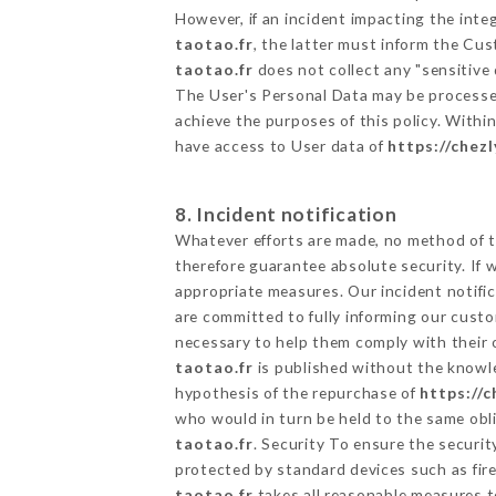
However, if an incident impacting the inte
taotao.fr
, the latter must inform the C
taotao.fr
does not collect any "sensitive 
The User's Personal Data may be processe
achieve the purposes of this policy. Within
have access to User data of
https://chez
8. Incident notification
Whatever efforts are made, no method of t
therefore guarantee absolute security. If
appropriate measures. Our incident notific
are committed to fully informing our custom
necessary to help them comply with their o
taotao.fr
is published without the knowle
hypothesis of the repurchase of
https://c
who would in turn be held to the same obli
taotao.fr
. Security To ensure the securi
protected by standard devices such as fi
taotao.fr
takes all reasonable measures t