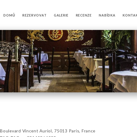
DOMŮ
REZERVOVAT
GALERIE
RECENZE
NABÍDKA
KONTA
levard Vincent Auriol, 75013 Paris, France