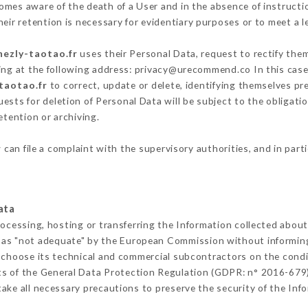
mes aware of the death of a User and in the absence of instruct
eir retention is necessary for evidentiary purposes or to meet a le
hezly-taotao.fr
uses their Personal Data, request to rectify the
ing at the following address: privacy@urecommend.co In this case
-taotao.fr
to correct, update or delete, identifying themselves pre
ests for deletion of Personal Data will be subject to the obligat
etention or archiving.
r
can file a complaint with the supervisory authorities, and in part
ata
rocessing, hosting or transferring the Information collected abou
 as "not adequate" by the European Commission without informin
 choose its technical and commercial subcontractors on the condit
ts of the General Data Protection Regulation (GDPR: n° 2016-679)
ke all necessary precautions to preserve the security of the Infor