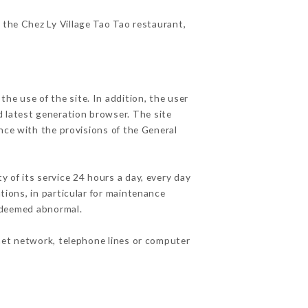
f the Chez Ly Village Tao Tao restaurant,
he use of the site. In addition, the user
d latest generation browser. The site
nce with the provisions of the General
y of its service 24 hours a day, every day
ations, in particular for maintenance
c deemed abnormal.
net network, telephone lines or computer