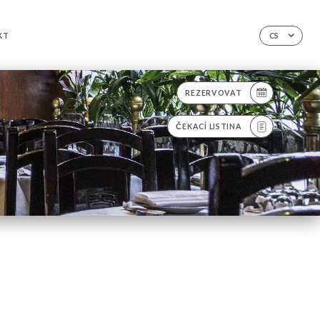
KT
CS
REZERVOVAT
ČEKACÍ LISTINA