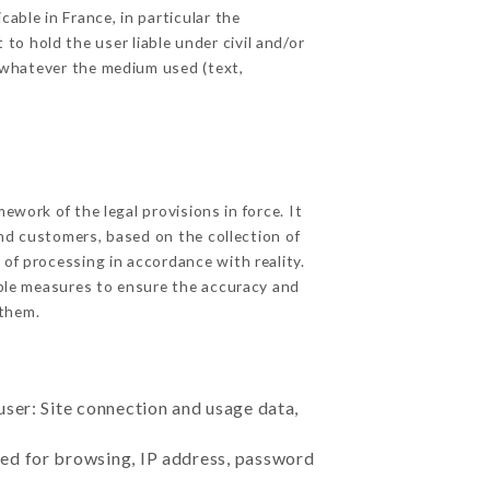
able in France, in particular the
o hold the user liable under civil and/or
e, whatever the medium used (text,
work of the legal provisions in force. It
 and customers, based on the collection of
 of processing in accordance with reality.
ble measures to ensure the accuracy and
them.
user: Site connection and usage data,
sed for browsing, IP address, password