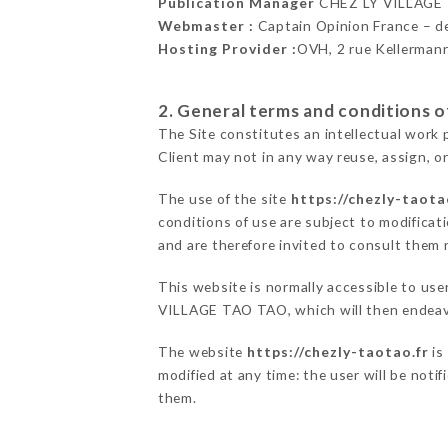
Publication Manager
CHEZ LY VILLAGE
Webmaster :
Captain Opinion France – 
Hosting Provider :
OVH, 2 rue Kellerman
2. General terms and conditions of
The Site constitutes an intellectual work 
Client may not in any way reuse, assign, or
The use of the site
https://chezly-taota
conditions of use are subject to modificati
and are therefore invited to consult them r
This website is normally accessible to us
VILLAGE TAO TAO, which will then endeavo
The website
https://chezly-taotao.fr
is
modified at any time: the user will be noti
them.