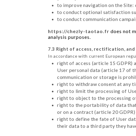
to improve navigation on the Site:
to conduct optional satisfaction s
to conduct communication campaig
https://chezly-taotao.fr
does not ma
analysis purposes.
7.3 Right of access, rectification, and
In accordance with current European regu
right of access (article 15 GDPR) 
User personal data (article 17 of 
communication or storage is prohi
right to withdraw consent at any 
right to limit the processing of Us
right to object to the processing 
right to the portability of data t
or on a contract (article 20 GDPR)
right to define the fate of User d
their data to a third party they ha