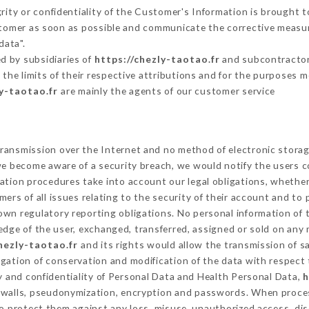
grity or confidentiality of the Customer's Information is brought 
ustomer as soon as possible and communicate the corrective measu
data".
d by subsidiaries of
https://chezly-taotao.fr
and subcontractors
 the limits of their respective attributions and for the purposes 
ly-taotao.fr
are mainly the agents of our customer service
ransmission over the Internet and no method of electronic stora
 we become aware of a security breach, we would notify the users 
ation procedures take into account our legal obligations, whether
ers of all issues relating to the security of their account and to 
wn regulatory reporting obligations. No personal information of t
dge of the user, exchanged, transferred, assigned or sold on any 
hezly-taotao.fr
and its rights would allow the transmission of s
gation of conservation and modification of the data with respect 
ty and confidentiality of Personal Data and Health Personal Data,
h
rewalls, pseudonymization, encryption and passwords. When proce
o protect them against any loss, misuse, unauthorized access, disc