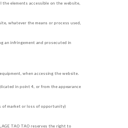
l the elements accessible on the website,
 site, whatever the means or process used,
ing an infringement and prosecuted in
 equipment, when accessing the website.
dicated in point 4, or from the appearance
of market or loss of opportunity)
VILLAGE TAO TAO reserves the right to