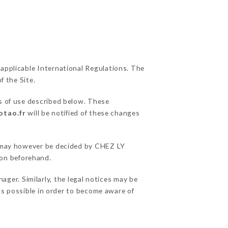
 applicable International Regulations. The
f the Site.
s of use described below. These
otao.fr
will be notified of these changes
ns may however be decided by CHEZ LY
ion beforehand.
er. Similarly, the legal notices may be
 as possible in order to become aware of