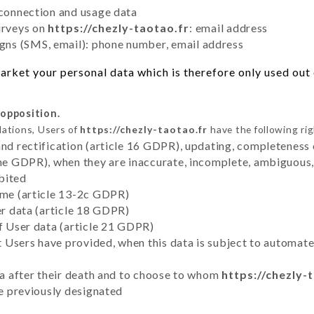
 connection and usage data
urveys on
https://chezly-taotao.fr
: email address
ns (SMS, email): phone number, email address
rket your personal data which is therefore only used out o
 opposition.
lations, Users of
https://chezly-taotao.fr
have the following rig
and rectification (article 16 GDPR), updating, completeness 
the GDPR), when they are inaccurate, incomplete, ambiguous, 
bited
time (article 13-2c GDPR)
er data (article 18 GDPR)
of User data (article 21 GDPR)
hat Users have provided, when this data is subject to automa
ata after their death and to choose to whom
https://chezly-
ve previously designated