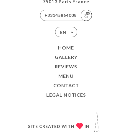
75013 Paris France
+33145864008
EN
HOME
GALLERY
REVIEWS
MENU
CONTACT
LEGAL NOTICES
SITE CREATED WITH
IN