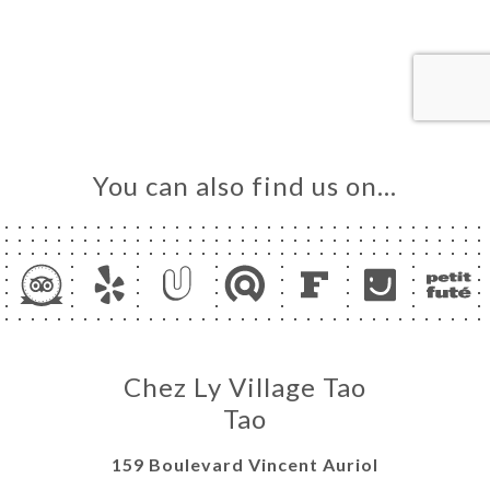
ME
OK
LERY
IEWS
NU
You can also find us on…
TACT
Chez Ly Village Tao
Tao
159 Boulevard Vincent Auriol